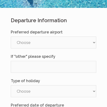
Departure Information
Preferred departure airport
If "other" please specify
Type of holiday
Preferred date of departure