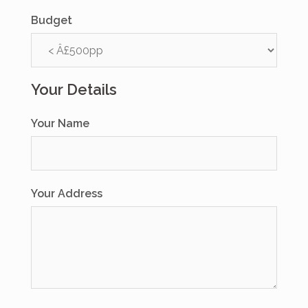
Budget
Your Details
Your Name
Your Address