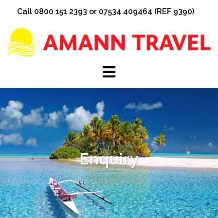
Skip
Call 0800 151 2393 or 07534 409464 (REF 9390)
to
content
Enquiry