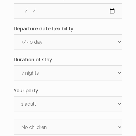
Departure date flexibility
Duration of stay
Your party