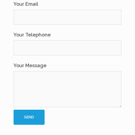
Your Email
Your Telephone
Your Message