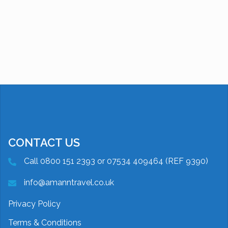
CONTACT US
Call 0800 151 2393 or 07534 409464 (REF 9390)
info@amanntravel.co.uk
Privacy Policy
Terms & Conditions