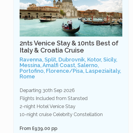
2nts Venice Stay & 10nts Best of
Italy & Croatia Cruise
Ravenna, Split, Dubrovnik, Kotor, Sicily,
Messina, Amalfi Coast, Salerno,
Portofino, Florence/Pisa, Laspeziaitaly,
Rome
Departing 30th Sep 2026
Flights Included from Stansted
2-night Hotel Venice Stay
10-night cruise Celebrity Constellation
From £939.00 pp