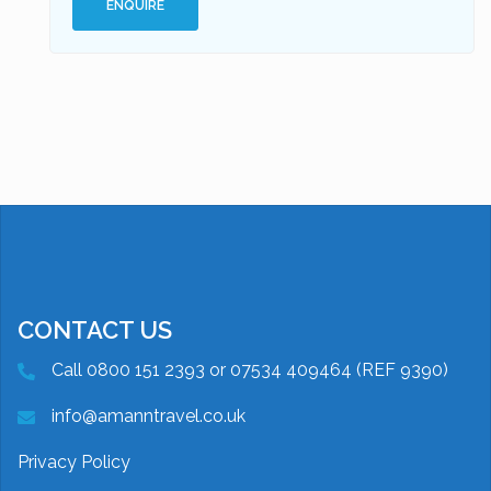
ENQUIRE
CONTACT US
Call 0800 151 2393 or 07534 409464 (REF 9390)
info@amanntravel.co.uk
Privacy Policy