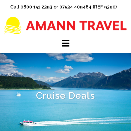
Skip
Call 0800 151 2393 or 07534 409464 (REF 9390)
to
content
Cruise Deals