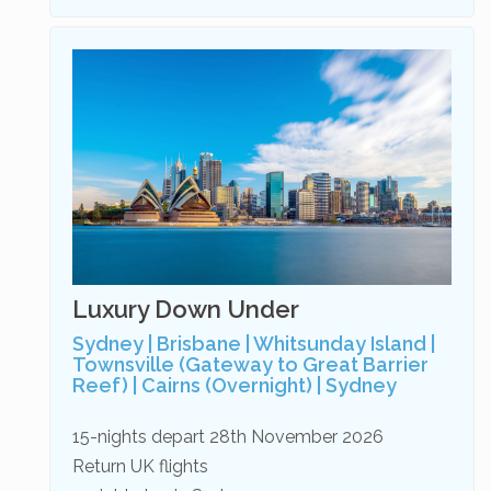
Luxury Down Under
Sydney | Brisbane | Whitsunday Island |
Townsville (Gateway to Great Barrier
Reef) | Cairns (Overnight) | Sydney
15-nights depart 28th November 2026
Return UK flights