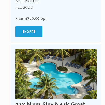
No Fly Cruise
Full Board
From £760.00 pp
ENQUIRE
3nts Miami Stay & 4nts Great