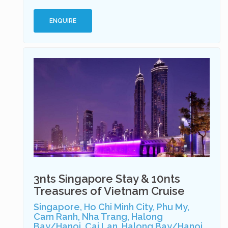
ENQUIRE
3nts Singapore Stay & 10nts
Treasures of Vietnam Cruise
Singapore, Ho Chi Minh City, Phu My,
Cam Ranh, Nha Trang, Halong
Bay/Hanoi, Cai Lan, Halong Bay/Hanoi,