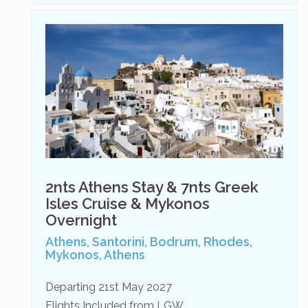
2nts Athens Stay & 7nts Greek
Isles Cruise & Mykonos
Overnight
Athens, Santorini, Bodrum, Rhodes,
Mykonos, Athens
Departing 21st May 2027
Flights Included from LGW