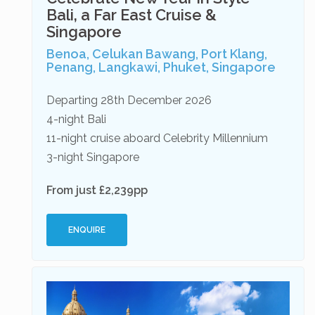
Bali, a Far East Cruise &
Singapore
Benoa, Celukan Bawang, Port Klang,
Penang, Langkawi, Phuket, Singapore
Departing 28th December 2026
4-night Bali
11-night cruise aboard Celebrity Millennium
3-night Singapore
From just £2,239pp
ENQUIRE