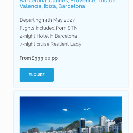
Barcelona, Cannes, Provence, Toulon,
Valencia, Ibiza, Barcelona
Departing 14th May 2027
Flights Included from STN
2-night Hotel in Barcelona
7-night cruise Resilient Lady
From £999.00 pp
ENQUIRE