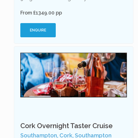
From £1349.00 pp
ENQUIRE
Cork Overnight Taster Cruise
Southampton, Cork, Southampton