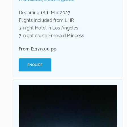
Departing 18th Mar 2027
Flights Included from LHR
3-night Hotel in Los Angeles
7-night cruise Emerald Princess
From £1179.00 pp
ENQUIRE