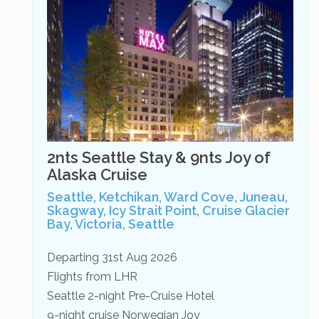
2nts Seattle Stay & 9nts Joy of
Alaska Cruise
Seattle, Ketchikan, Ward Cove, Juneau,
Skagway, Icy Strait Point, Cruise Glacier
Bay, Victoria, Seattle
Departing 31st Aug 2026
Flights from LHR
Seattle 2-night Pre-Cruise Hotel
9-night cruise Norwegian Joy