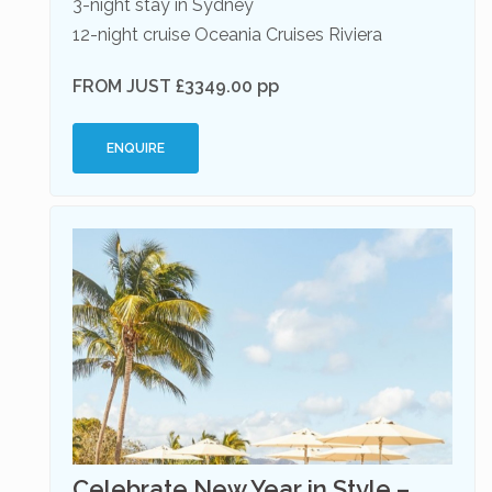
3-night stay in Sydney
12-night cruise Oceania Cruises Riviera
FROM JUST £3349.00 pp
ENQUIRE
Celebrate New Year in Style –