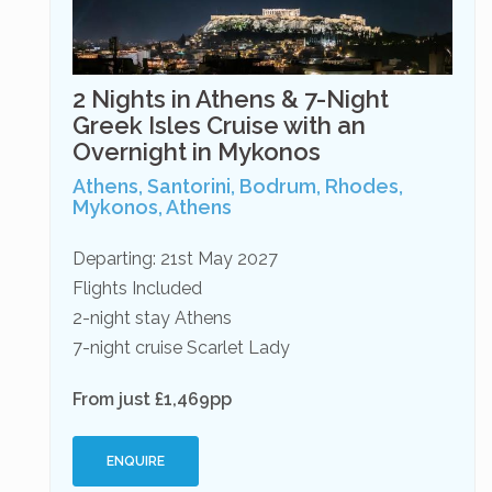
2 Nights in Athens & 7-Night
Greek Isles Cruise with an
Overnight in Mykonos
Athens, Santorini, Bodrum, Rhodes,
Mykonos, Athens
Departing: 21st May 2027
Flights Included
2-night stay Athens
7-night cruise Scarlet Lady
From just £1,469pp
ENQUIRE