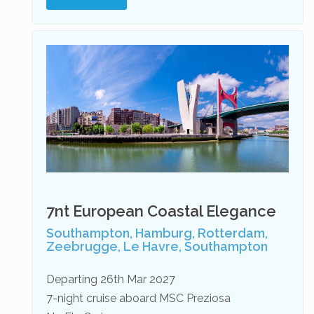
7nt European Coastal Elegance
Southampton, Hamburg, Rotterdam,
Zeebrugge, Le Havre, Southampton
Departing 26th Mar 2027
7-night cruise aboard MSC Preziosa