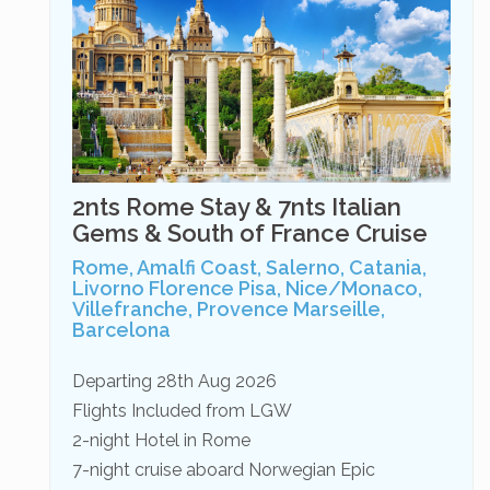
2nts Rome Stay & 7nts Italian
Gems & South of France Cruise
Rome, Amalfi Coast, Salerno, Catania,
Livorno Florence Pisa, Nice/Monaco,
Villefranche, Provence Marseille,
Barcelona
Departing 28th Aug 2026
Flights Included from LGW
2-night Hotel in Rome
7-night cruise aboard Norwegian Epic