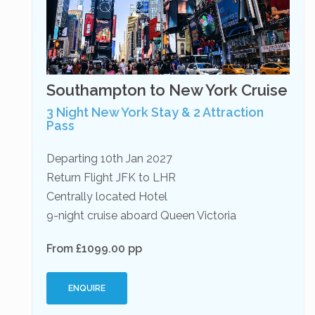
Southampton to New York Cruise
3 Night New York Stay & 2 Attraction
Pass
Departing 10th Jan 2027
Return Flight JFK to LHR
Centrally located Hotel
9-night cruise aboard Queen Victoria
From £1099.00 pp
ENQUIRE