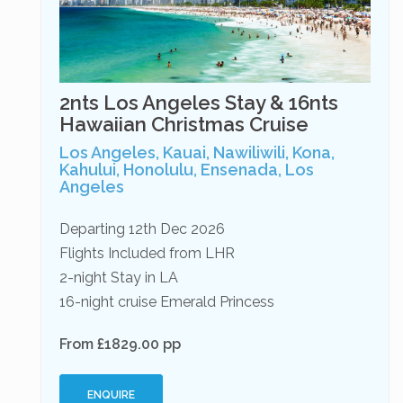
2nts Los Angeles Stay & 16nts
Hawaiian Christmas Cruise
Los Angeles, Kauai, Nawiliwili, Kona,
Kahului, Honolulu, Ensenada, Los
Angeles
Departing 12th Dec 2026
Flights Included from LHR
2-night Stay in LA
16-night cruise Emerald Princess
From £1829.00 pp
ENQUIRE