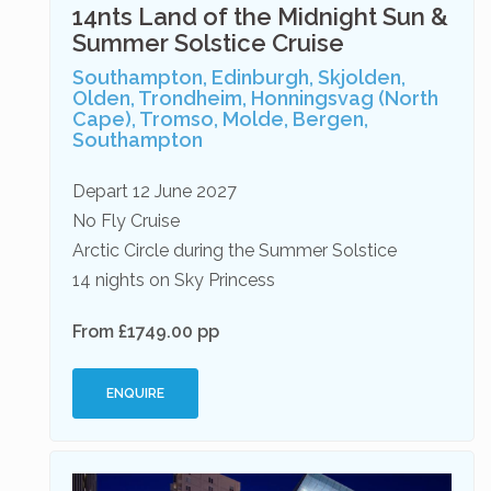
14nts Land of the Midnight Sun &
Summer Solstice Cruise
Southampton, Edinburgh, Skjolden,
Olden, Trondheim, Honningsvag (North
Cape), Tromso, Molde, Bergen,
Southampton
Depart 12 June 2027
No Fly Cruise
Arctic Circle during the Summer Solstice
14 nights on Sky Princess
From £1749.00 pp
ENQUIRE