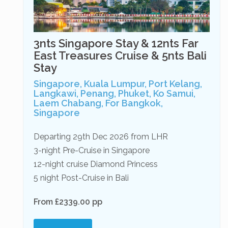
3nts Singapore Stay & 12nts Far
East Treasures Cruise & 5nts Bali
Stay
Singapore, Kuala Lumpur, Port Kelang,
Langkawi, Penang, Phuket, Ko Samui,
Laem Chabang, For Bangkok,
Singapore
Departing 29th Dec 2026 from LHR
3-night Pre-Cruise in Singapore
12-night cruise Diamond Princess
5 night Post-Cruise in Bali
From £2339.00 pp