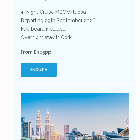
4-Night Cruise MSC Virtuosa
Departing 29th September 2026
Full-board included
Overnight stay in Cork
From £405pp
ENQUIRE