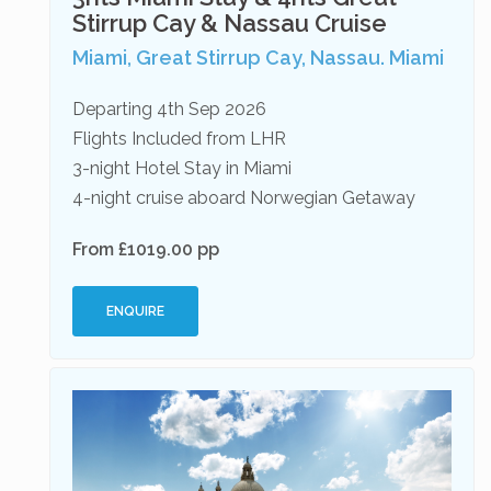
Stirrup Cay & Nassau Cruise
Miami, Great Stirrup Cay, Nassau. Miami
Departing 4th Sep 2026
Flights Included from LHR
3-night Hotel Stay in Miami
4-night cruise aboard Norwegian Getaway
From £1019.00 pp
ENQUIRE