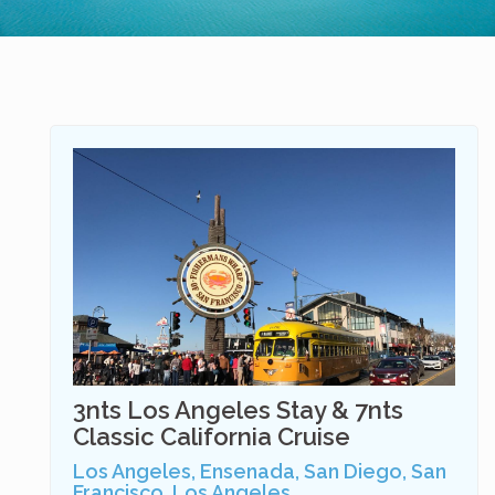
3nts Los Angeles Stay & 7nts
Classic California Cruise
Los Angeles, Ensenada, San Diego, San
Francisco, Los Angeles