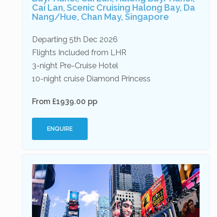
Cai Lan, Scenic Cruising Halong Bay, Da
Nang/Hue, Chan May, Singapore
Departing 5th Dec 2026
Flights Included from LHR
3-night Pre-Cruise Hotel
10-night cruise Diamond Princess
From £1939.00 pp
ENQUIRE