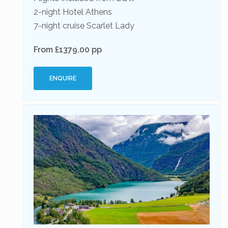
2-night Hotel Athens
7-night cruise Scarlet Lady
From £1379.00 pp
ENQUIRE