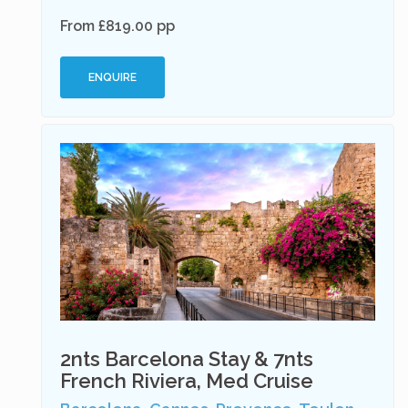
From £819.00 pp
ENQUIRE
2nts Barcelona Stay & 7nts
French Riviera, Med Cruise